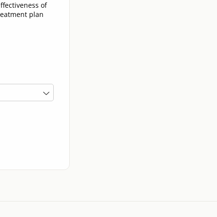
ffectiveness of
treatment plan