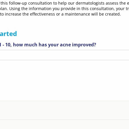
this follow-up consultation to help our dermatologists assess the e
lan. Using the information you provide in this consultation, your 
 to increase the effectiveness or a maintenance will be created.
tarted
 1 - 10, how much has your acne improved?