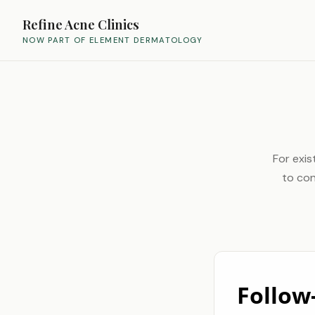
Refine Acne Clinics
NOW PART OF ELEMENT DERMATOLOGY
For exis
to con
Follow