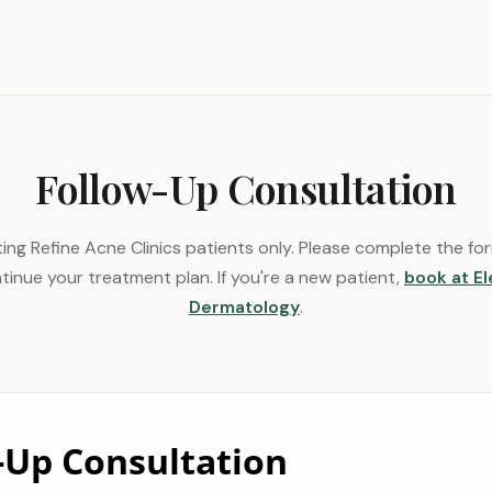
Follow-Up Consultation
ting Refine Acne Clinics patients only. Please complete the f
tinue your treatment plan. If you're a new patient,
book at E
Dermatology
.
-Up Consultation