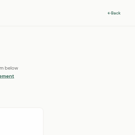
←
Back
orm below
lement