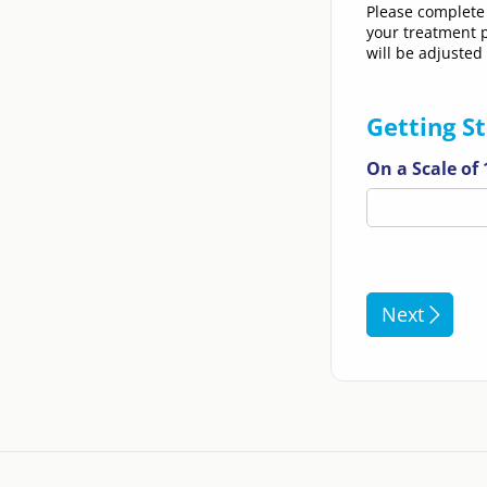
Please complete 
your treatment p
will be adjusted
Getting S
On a Scale of
Next